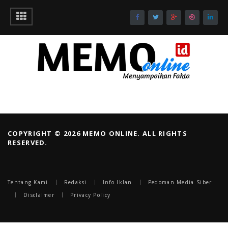
COPYRIGHT © 2026 MEMO ONLINE. ALL RIGHTS
RESERVED.
Tentang Kami
Redaksi
Info Iklan
Pedoman Media Siber
Disclaimer
Privacy Policy